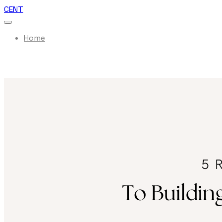
CENT
Home